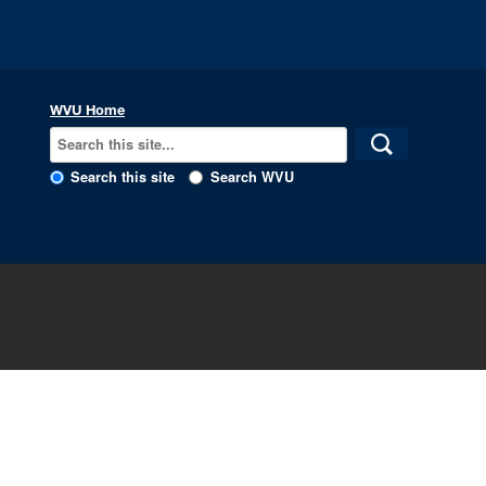
WVU Home
Search this site
Search WVU