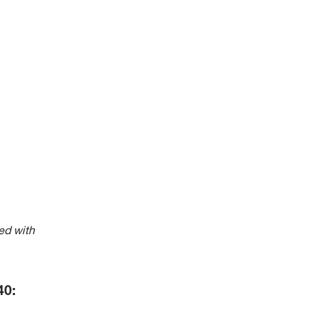
ed with
940: