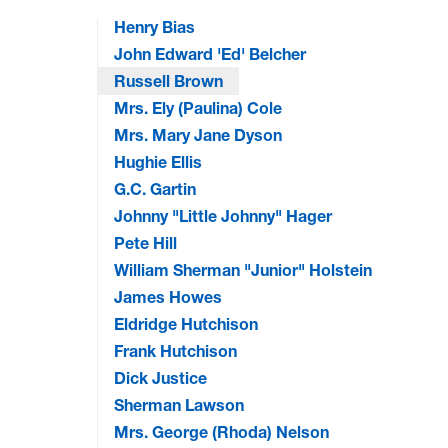
Henry Bias
John Edward 'Ed' Belcher
Russell Brown
Mrs. Ely (Paulina) Cole
Mrs. Mary Jane Dyson
Hughie Ellis
G.C. Gartin
Johnny "Little Johnny" Hager
Pete Hill
William Sherman "Junior" Holstein
James Howes
Eldridge Hutchison
Frank Hutchison
Dick Justice
Sherman Lawson
Mrs. George (Rhoda) Nelson