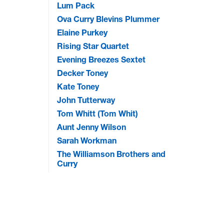
Lum Pack
Ova Curry Blevins Plummer
Elaine Purkey
Rising Star Quartet
Evening Breezes Sextet
Decker Toney
Kate Toney
John Tutterway
Tom Whitt (Tom Whit)
Aunt Jenny Wilson
Sarah Workman
The Williamson Brothers and
Curry