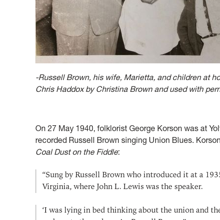
-Russell Brown, his wife, Marietta, and children at 
Chris Haddox by Christina Brown and used with per
On 27 May 1940, folklorist George Korson was at Y
recorded Russell Brown singing Union Blues. Korson 
Coal Dust on the Fiddle
:
“Sung by Russell Brown who introduced it at a 193
Virginia, where John L. Lewis was the speaker.
‘I was lying in bed thinking about the union and t