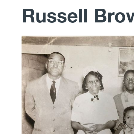
Russell Bro