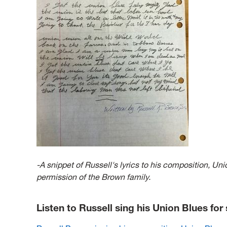
-A snippet of Russell's lyrics to his composition, U
permission of the Brown family.
Listen to Russell sing his Union Blues fo