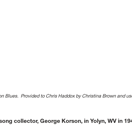
nion Blues. Provided to Chris Haddox by Christina Brown and us
r song collector, George Korson, in Yolyn, WV in 1