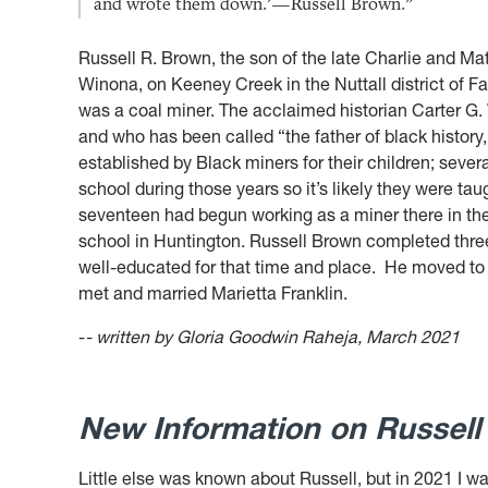
and wrote them down.’—Russell Brown.”
Russell R. Brown, the son of the late Charlie and Ma
Winona,
on Keeney Creek in the Nuttall district of F
was a coal miner. The acclaimed historian Carter G
and who has been called “the father of black history
established by Black miners for their children; severa
school during those years so it’s likely they were ta
seventeen had begun working as a miner there in the N
school in Huntington. Russell Brown completed three 
well-educated for that time and place.
He moved to 
met and married Marietta Franklin.
-
- written by Gloria Goodwin Raheja, March 2021
New Information on Russel
Little else was known about Russell, but in 2021 I wa