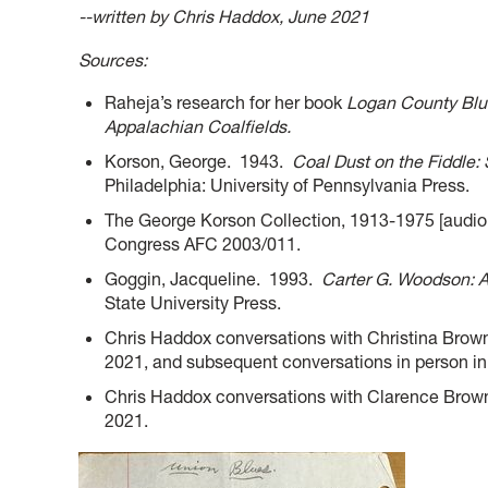
--written by Chris Haddox, June 2021
Sources:
Raheja’s research for her book
Logan County Blue
Appalachian Coalfields.
Korson, George. 1943.
Coal Dust on the Fiddle:
Philadelphia: University of Pennsylvania Press.
The George Korson Collection, 1913-1975 [audio 
Congress AFC 2003/011.
Goggin, Jacqueline. 1993.
Carter G. Woodson: A 
State University Press.
Chris Haddox conversations with Christina Brown
2021, and subsequent conversations in person in
Chris Haddox conversations with Clarence Brown 
2021.