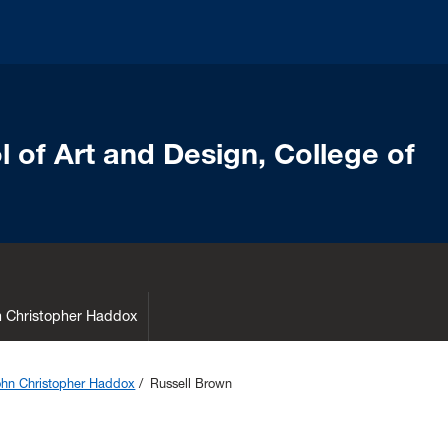
 of Art and Design, College of
hn Christopher Haddox
John Christopher Haddox
Russell Brown