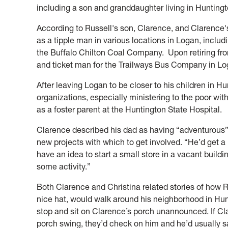
including a son and granddaughter living in Huntingt
According to Russell's son, Clarence, and Clarence'
as a tipple man in various locations in Logan, inclu
the Buffalo Chilton Coal Company. Upon retiring f
and ticket man for the Trailways Bus Company in L
After leaving Logan to be closer to his children in 
organizations, especially ministering to the poor wit
as a foster parent at the Huntington State Hospital.
Clarence described his dad as having “adventurous
new projects with which to get involved. “He’d get a
have an idea to start a small store in a vacant build
some activity.”
Both Clarence and Christina related stories of how R
nice hat, would walk around his neighborhood in Hun
stop and sit on Clarence’s porch unannounced. If Cl
porch swing, they’d check on him and he’d usually sa