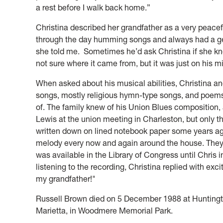
a rest before I walk back home.”
Christina described her grandfather as a very peacef
through the day humming songs and always had a g
she told me. Sometimes he’d ask Christina if she 
not sure where it came from, but it was just on his m
When asked about his musical abilities, Christina an
songs, mostly religious hymn-type songs, and poems, 
of. The family knew of his Union Blues composition,
Lewis at the union meeting in Charleston, but only th
written down on lined notebook paper some years ag
melody every now and again around the house. They
was available in the Library of Congress until Chris
listening to the recording, Christina replied with exc
my grandfather!"
Russell Brown died on 5 December 1988 at Huntington
Marietta, in Woodmere Memorial Park.