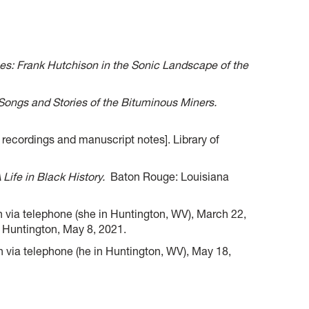
s: Frank Hutchison in the Sonic Landscape of the
 Songs and Stories of the Bituminous Miners.
recordings and manuscript notes]. Library of
Life in Black History.
Baton Rouge: Louisiana
 via telephone (she in Huntington, WV), March 22,
 Huntington, May 8, 2021.
via telephone (he in Huntington, WV), May 18,