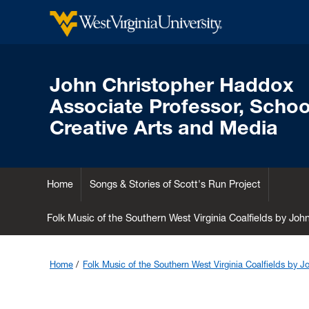
John Christopher Haddox
Associate Professor, School
Creative Arts and Media
Home
Songs & Stories of Scott's Run Project
Folk Music of the Southern West Virginia Coalfields by Jo
Home
Folk Music of the Southern West Virginia Coalfields by 