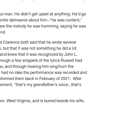
ul man. He didn’t get upset at anything. He’d go
entle demeanor about him--"he was content,"
knew the melody he was humming, saying he was
ind.
d Clarence both said that he wrote several
but that it was not something he did a lot
 and knew that it was recognized by John L.
rough a few snippets of the lyrics Russell had
o, and through hearing him sing/hum the
 had no idea the performance was recorded and
 informed them back in February of 2021. After
itement, "that's my grandfather's voice...that's
, West Virginia, and is buried beside his wife,