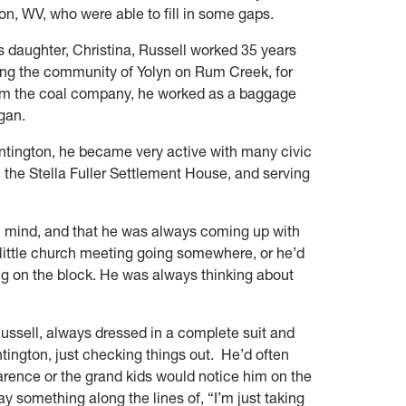
on, WV, who were able to fill in some gaps.
s daughter, Christina, Russell worked 35 years
ding the community of Yolyn on Rum Creek, for
rom the coal company, he worked as a baggage
ogan.
Huntington, he became very active with many civic
h the Stella Fuller Settlement House, and serving
” mind, and that he was always coming up with
 little church meeting going somewhere, or he’d
ing on the block. He was always thinking about
ussell, always dressed in a complete suit and
tington, just checking things out. He’d often
arence or the grand kids would notice him on the
y something along the lines of, “I’m just taking