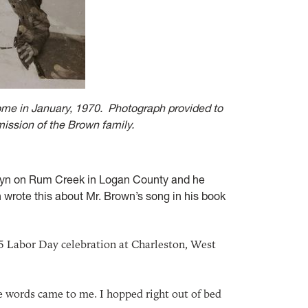
home in January, 1970. Photograph provided to
mission of the Brown family.
olyn on Rum Creek in Logan County and he
wrote this about Mr. Brown’s song in his book
5 Labor Day celebration at Charleston, West
he words came to me. I hopped right out of bed