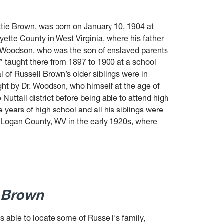
ttie Brown, was born on January 10, 1904 at
ayette County in West Virginia, where his father
. Woodson, who was the son of enslaved parents
,” taught there from 1897 to 1900 at a school
l of Russell Brown’s older siblings were in
ught by Dr. Woodson, who himself at the age of
uttall district before being able to attend high
years of high school and all his siblings were
Logan County, WV in the early 1920s, where
l Brown
s able to locate some of Russell's family,