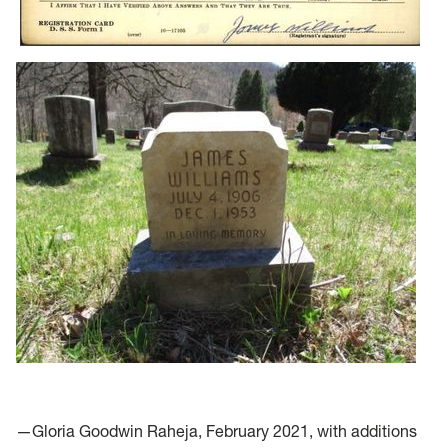
—Gloria Goodwin Raheja, February 2021, with additions