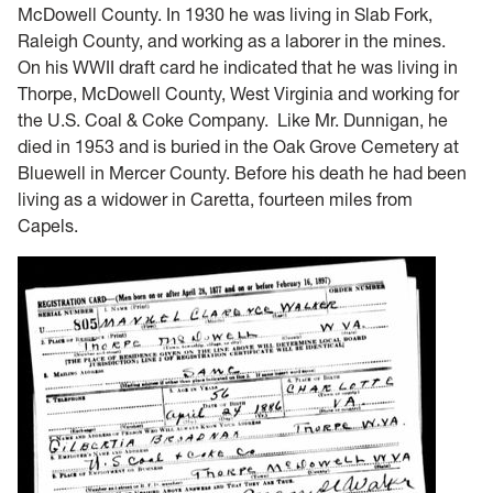
McDowell County. In 1930 he was living in Slab Fork,
Raleigh County, and working as a laborer in the mines.
On his WWII draft card he indicated that he was living in
Thorpe, McDowell County, West Virginia and working for
the U.S. Coal & Coke Company. Like Mr. Dunnigan, he
died in 1953 and is buried in the Oak Grove Cemetery at
Bluewell in Mercer County. Before his death he had been
living as a widower in Caretta, fourteen miles from
Capels.