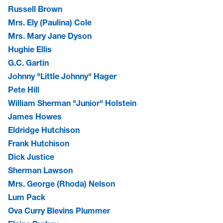
Russell Brown
Mrs. Ely (Paulina) Cole
Mrs. Mary Jane Dyson
Hughie Ellis
G.C. Gartin
Johnny "Little Johnny" Hager
Pete Hill
William Sherman "Junior" Holstein
James Howes
Eldridge Hutchison
Frank Hutchison
Dick Justice
Sherman Lawson
Mrs. George (Rhoda) Nelson
Lum Pack
Ova Curry Blevins Plummer