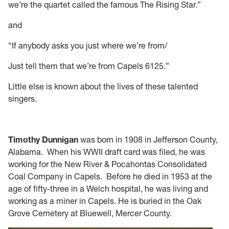
we’re the quartet called the famous The Rising Star.”
and
“If anybody asks you just where we’re from/
Just tell them that we’re from Capels 6125.”
Little else is known about the lives of these talented
singers.
Timothy Dunnigan
was born in 1908 in Jefferson County,
Alabama. When his WWII draft card was filed, he was
working for the New River & Pocahontas Consolidated
Coal Company in Capels. Before he died in 1953 at the
age of fifty-three in a Welch hospital, he was living and
working as a miner in Capels. He is buried in the Oak
Grove Cemetery at Bluewell, Mercer County.