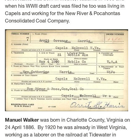
when his WWII draft card was filed he too was living in
Capels and working for the New River & Pocahontas
Consolidated Coal Company.
Manuel Walker
was born in Charlotte County, Virginia on
24 April 1886. By 1920 he was already in West Virginia,
working as a laborer on the railroad at Tidewater in