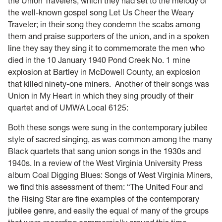
the Union Travelers, which they had set to the melody of
the well-known gospel song Let Us Cheer the Weary
Traveler; in their song they condemn the scabs among
them and praise supporters of the union, and in a spoken
line they say they sing it to commemorate the men who
died in the 10 January 1940 Pond Creek No. 1 mine
explosion at Bartley in McDowell County, an explosion
that killed ninety-one miners. Another of their songs was
Union in My Heart in which they sing proudly of their
quartet and of UMWA Local 6125:
Both these songs were sung in the contemporary jubilee
style of sacred singing, as was common among the many
Black quartets that sang union songs in the 1930s and
1940s. In a review of the West Virginia University Press
album Coal Digging Blues: Songs of West Virginia Miners,
we find this assessment of them: “The United Four and
the Rising Star are fine examples of the contemporary
jubilee genre, and easily the equal of many of the groups