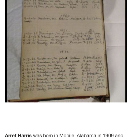
Arret Harris
was born in Mobile, Alabama in 1909 and