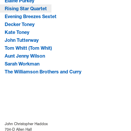
Elaine Purkey
Rising Star Quartet
Evening Breezes Sextet
Decker Toney
Kate Toney
John Tutterway
Tom Whitt (Tom Whit)
Aunt Jenny Wilson
Sarah Workman
The Williamson Brothers and Curry
John Christopher Haddox
704-D Allen Hall