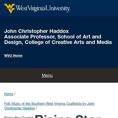
John Christopher Haddox
Associate Professor, School of Art and
Design, College of Creative Arts and Media
WVU Home
Home
Menu
Songs & Stories of Scott's Run Project
Home
Folk Music of the Southern West Virginia Coalfields by John
Folk Music of the Southern West Virginia Coalfields by John
Christopher Haddox
Christopher Haddox
Rising Star Quartet