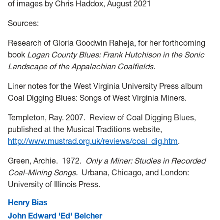
of images by Chris Haddox, August 2021
Sources:
Research of Gloria Goodwin Raheja, for her forthcoming
book
Logan County Blues: Frank Hutchison in the Sonic
Landscape of the Appalachian Coalfields.
Lin
er notes for the West Virginia University Press album
Coal Digging Blues: Songs of West Virginia Miners.
Templeton, Ray. 2007. Review of Coal Digging Blues,
published at the Musical Traditions website,
http://www.mustrad.org.uk/reviews/coal_dig.htm
.
Green, Archie. 1972.
Only a Miner: Studies in Recorded
Coal-Mining Songs.
Urbana, Chicago, and London:
University of Illinois Press.
Henry Bias
John Edward 'Ed' Belcher