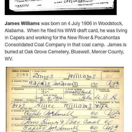
James Williams
was born on 4 July 1906 in Woodstock,
Alabama. When he filed his WWII draft card, he was living
in Capels and working for the New River & Pocahontas
Consolidated Coal Company in that coal camp. James is
buried at Oak Grove Cemetery, Bluewell, Mercer County,
WV.