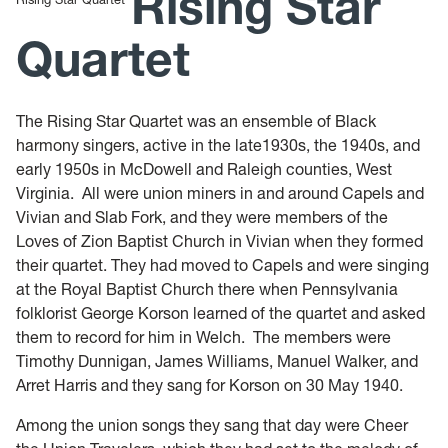
Rising Star
Quartet
The Rising Star Quartet was an ensemble of Black
harmony singers, active in the late1930s, the 1940s, and
early 1950s in McDowell and Raleigh counties, West
Virginia. All were union miners in and around Capels and
Vivian and Slab Fork, and they were members of the
Loves of Zion Baptist Church in Vivian when they formed
their quartet. They had moved to Capels and were singing
at the Royal Baptist Church there when Pennsylvania
folklorist George Korson learned of the quartet and asked
them to record for him in Welch. The members were
Timothy Dunnigan, James Williams, Manuel Walker, and
Arret Harris and they sang for Korson on 30 May 1940.
Among the union songs they sang that day were Cheer