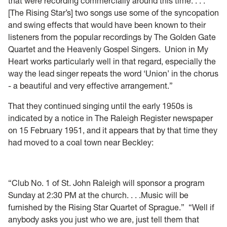
that were recording commercially around this time. . . .
[The Rising Star’s] two songs use some of the syncopation
and swing effects that would have been known to their
listeners from the popular recordings by The Golden Gate
Quartet and the Heavenly Gospel Singers. Union in My
Heart works particularly well in that regard, especially the
way the lead singer repeats the word ‘Union’ in the chorus
- a beautiful and very effective arrangement.”
Tha
t they continued singing until the early 1950s is
indicated by a notice in The Raleigh Register newspaper
on 15 February 1951, and it appears that by that time they
had moved to a coal town near Beckley:
“C
lub No. 1 of St. John Raleigh will sponsor a program
Sunday at 2:30 PM at the church. . . .Music will be
furnished by the Rising Star Quartet of Sprague.”
“Well if
anybody asks you just who we are, j
ust tell them that