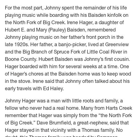
For the most part, Johnny spent the remainder of his life
playing music while boarding with his Baisden kinfolk on
the North Fork of Big Creek. Irene Hager, a daughter of
Hubert E. and Mary (Pauley) Baisden, remembered
Johnny playing music on her father’s front porch in the
late 1920s. Her father, a banjo-picker, lived at Greenview
and the Big Branch of Spruce Fork of Little Coal River in
Boone County. Hubert Baisden was Johnny’s first cousin.
Hager boarded with him for several weeks at a time. One
of Hager’s chores at the Baisden home was to keep wood
in the stove. Irene said that Johnny often talked about his
early travels with Ed Haley.
Johnny Hager was a man with little roots and family, a
fellow who never had a real home. Many from Harts Creek
remember that Hager was simply from the “the North Fork
of Big Creek.” Dave Brumfield, a great-nephew, said that
Hager stayed in that vicinity with a Thomas family. No