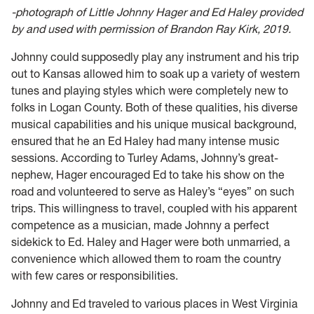
-photograph of Little Johnny Hager and Ed Haley provided
by and used with permission of Brandon Ray Kirk, 2019.
Johnny could supposedly play any instrument and his trip
out to Kansas allowed him to soak up a variety of western
tunes and playing styles which were completely new to
folks in Logan County. Both of these qualities, his diverse
musical capabilities and his unique musical background,
ensured that he an Ed Haley had many intense music
sessions. According to Turley Adams, Johnny’s great-
nephew, Hager encouraged Ed to take his show on the
road and volunteered to serve as Haley’s “eyes” on such
trips. This willingness to travel, coupled with his apparent
competence as a musician, made Johnny a perfect
sidekick to Ed. Haley and Hager were both unmarried, a
convenience which allowed them to roam the country
with few cares or responsibilities.
Johnny and Ed traveled to various places in West Virginia