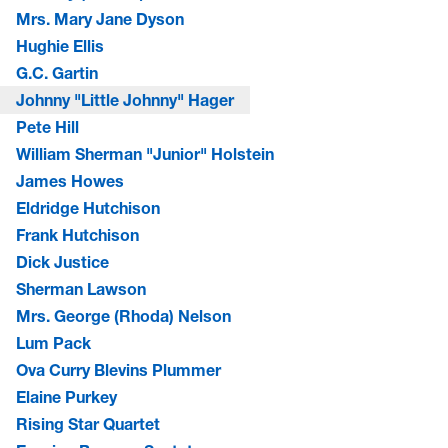
Mrs. Mary Jane Dyson
Hughie Ellis
G.C. Gartin
Johnny "Little Johnny" Hager
Pete Hill
William Sherman "Junior" Holstein
James Howes
Eldridge Hutchison
Frank Hutchison
Dick Justice
Sherman Lawson
Mrs. George (Rhoda) Nelson
Lum Pack
Ova Curry Blevins Plummer
Elaine Purkey
Rising Star Quartet