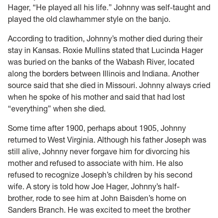
Hager, “He played all his life.” Johnny was self-taught and
played the old clawhammer style on the banjo.
According to tradition, Johnny’s mother died during their
stay in Kansas. Roxie Mullins stated that Lucinda Hager
was buried on the banks of the Wabash River, located
along the borders between Illinois and Indiana. Another
source said that she died in Missouri. Johnny always cried
when he spoke of his mother and said that had lost
“everything” when she died.
Some time after 1900, perhaps about 1905, Johnny
returned to West Virginia. Although his father Joseph was
still alive, Johnny never forgave him for divorcing his
mother and refused to associate with him. He also
refused to recognize Joseph’s children by his second
wife. A story is told how Joe Hager, Johnny’s half-
brother, rode to see him at John Baisden’s home on
Sanders Branch. He was excited to meet the brother