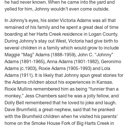
he had never known. When he came into the yard and
yelled for him, Johnny wouldn’t even come outside.
In Johnny’s eyes, his sister Victoria Adams was all that
remained of his family and he spent a great deal of time
boarding at her Harts Creek residence in Logan County.
During Johnny’s stay out West, Victoria had give birth to
several children in a family which would grow to include
Maggie “Mag” Adams (1888-1959), John C. “Johnny”
Adams (1891-1965), Anna Adams (1901-1982), Geronimo
Adams (c.1903), Roxie Adams (1905-1993) and Lola
Adams (1911). It is likely that Johnny spun great stories for
the Adams children about his experiences in Kansas.
Roxie Mullins remembered him as being “funnier than a
monkey,” Jess Chambers said he was a jolly fellow, and
Dolly Bell remembered that he loved to joke and laugh.
Dave Brumfield, a great-nephew, said that he pranked
with the Brumfield children when he visited his parents’
home on the Smoke House Fork of Big Harts Creek in