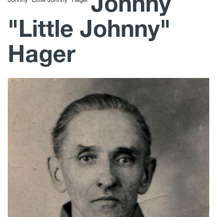
Johnny
"Little Johnny"
Hager