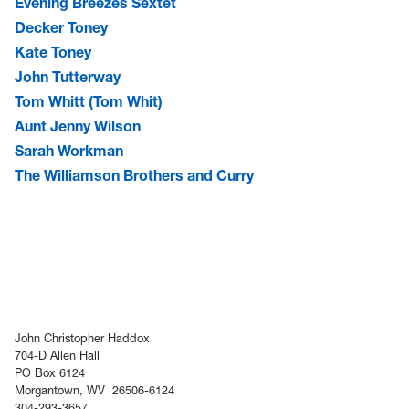
Evening Breezes Sextet
Decker Toney
Kate Toney
John Tutterway
Tom Whitt (Tom Whit)
Aunt Jenny Wilson
Sarah Workman
The Williamson Brothers and Curry
John Christopher Haddox
704-D Allen Hall
PO Box 6124
Morgantown, WV 26506-6124
304-293-3657