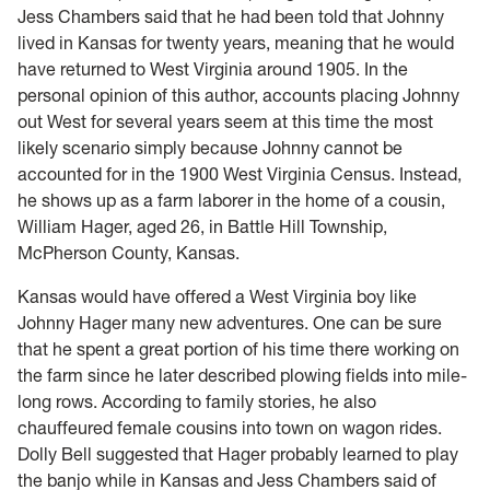
Jess Chambers said that he had been told that Johnny
lived in Kansas for twenty years, meaning that he would
have returned to West Virginia around 1905. In the
personal opinion of this author, accounts placing Johnny
out West for several years seem at this time the most
likely scenario simply because Johnny cannot be
accounted for in the 1900 West Virginia Census. Instead,
he shows up as a farm laborer in the home of a cousin,
William Hager, aged 26, in Battle Hill Township,
McPherson County, Kansas.
Kansas would have offered a West Virginia boy like
Johnny Hager many new adventures. One can be sure
that he spent a great portion of his time there working on
the farm since he later described plowing fields into mile-
long rows. According to family stories, he also
chauffeured female cousins into town on wagon rides.
Dolly Bell suggested that Hager probably learned to play
the banjo while in Kansas and Jess Chambers said of