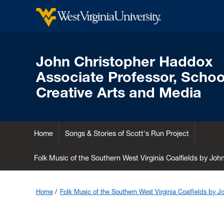
John Christopher Haddox
Associate Professor, School
Creative Arts and Media
Home
Songs & Stories of Scott's Run Project
Folk Music of the Southern West Virginia Coalfields by Jo
Home
Folk Music of the Southern West Virginia Coalfields by 