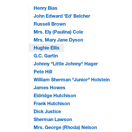
Henry Bias
John Edward 'Ed' Belcher
Russell Brown
Mrs. Ely (Paulina) Cole
Mrs. Mary Jane Dyson
Hughie Ellis
G.C. Gartin
Johnny "Little Johnny" Hager
Pete Hill
William Sherman "Junior" Holstein
James Howes
Eldridge Hutchison
Frank Hutchison
Dick Justice
Sherman Lawson
Mrs. George (Rhoda) Nelson