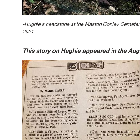
-Hughie's headstone at the Maston Conley Cemetery
2021.
This story on Hughie appeared in the Aug