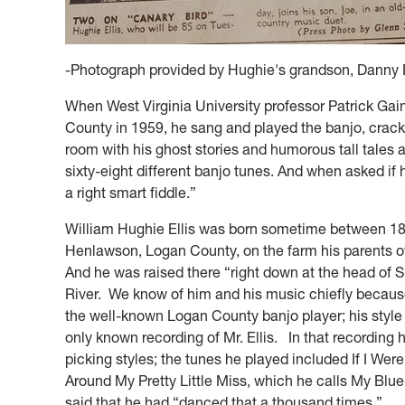
-Photograph provided by Hughie's grandson, Danny E
When West Virginia University professor Patrick Gai
County in 1959, he sang and played the banjo, crack
room with his ghost stories and humorous tall tales 
sixty-eight different banjo tunes. And when asked if h
a right smart fiddle.”
William Hughie Ellis was born sometime between 18
Henlawson, Logan County, on the farm his parents o
And he was raised there “right down at the head of 
River. We know of him and his music chiefly because
the well-known Logan County banjo player; his style i
only known recording of Mr. Ellis. In that recording
picking styles; the tunes he played included If I We
Around My Pretty Little Miss, which he calls My Blue
said that he had “danced that a thousand times.”