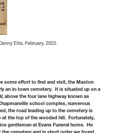
anny Ellis, February, 2022.
e some effort to find and visit, the Maston
y an in-town cemetery. It is situated up on a
V, above the four lane highway known as
g Chapmanville school complex, numerous
d, the road leading up to the cemetery is
 at the top of the wooded hill. Fortunately,
 nice gentleman at Evans Funeral home. He
it the cemetery and in short order we found