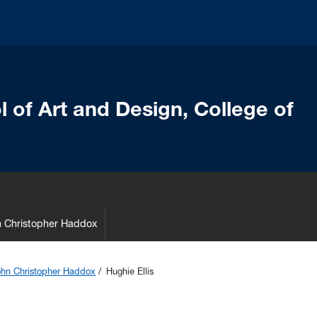
 of Art and Design, College of
hn Christopher Haddox
John Christopher Haddox
Hughie Ellis