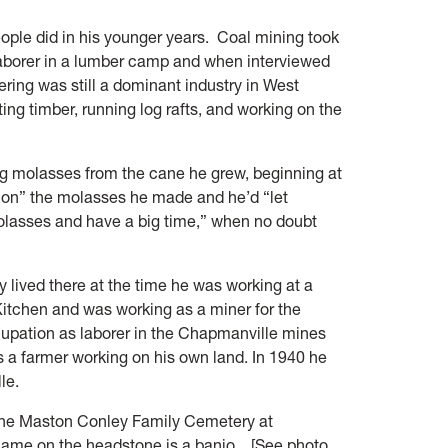
people did in his younger years. Coal mining took
laborer in a lumber camp and when interviewed
ing was still a dominant industry in West
ting timber, running log rafts, and working on the
ng molasses from the cane he grew, beginning at
 on” the molasses he made and he’d “let
molasses and have a big time,” when no doubt
y lived there at the time he was working at a
itchen and was working as a miner for the
upation as laborer in the Chapmanville mines
s a farmer working on his own land. In 1940 he
le.
t the Maston Conley Family Cemetery at
name on the headstone is a banjo. [See photo