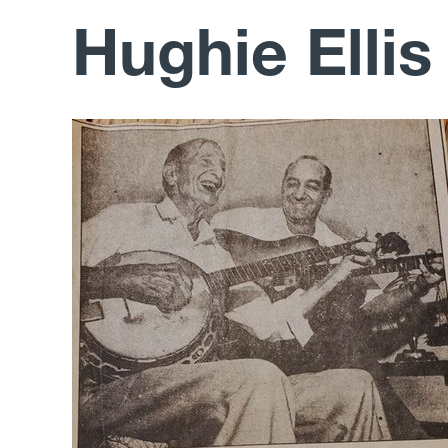
Hughie Ellis