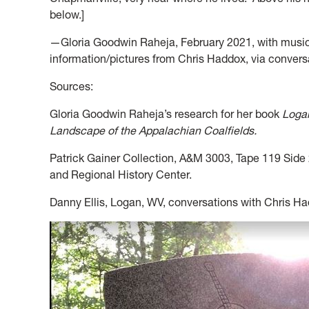
below.]
—Gloria Goodwin Raheja, February 2021, with musi
information/pictures from Chris Haddox, via convers
Sources:
Gloria Goodwin Raheja’s research for her book
Logan
Landscape of the Appalachian Coalfields.
Patrick Gainer Collection, A&M 3003, Tape 119 Side 2
and Regional History Center.
Danny Ellis, Logan, WV, conversations with Chris H