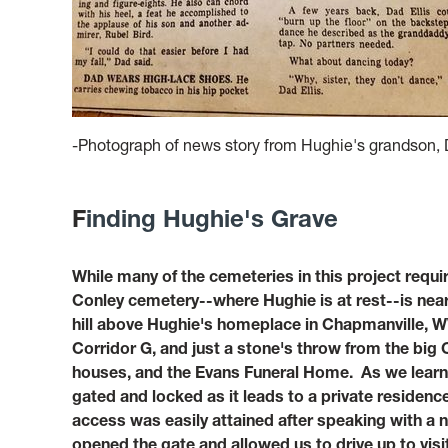
-Photograph of news story from Hughie's grandson, D
F
inding Hughie's Grave
While many of the cemeteries in this project requir
Conley cemetery--where Hughie is at rest--is nearl
hill above Hughie's homeplace in Chapmanville, W
Corridor G, and just a stone's throw from the bi
houses, and the Evans Funeral Home. As we learne
gated and locked as it leads to a private residence
access was easily attained after speaking with a
opened the gate and allowed us to drive up to vis