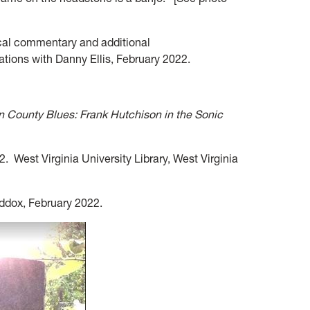
cal commentary and additional
ations with Danny Ellis, February 2022.
 County Blues: Frank Hutchison in the Sonic
. West Virginia University Library, West Virginia
addox, February 2022.