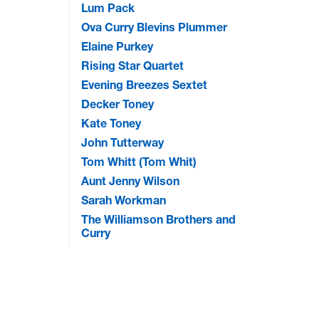
Lum Pack
Ova Curry Blevins Plummer
Elaine Purkey
Rising Star Quartet
Evening Breezes Sextet
Decker Toney
Kate Toney
John Tutterway
Tom Whitt (Tom Whit)
Aunt Jenny Wilson
Sarah Workman
The Williamson Brothers and
Curry