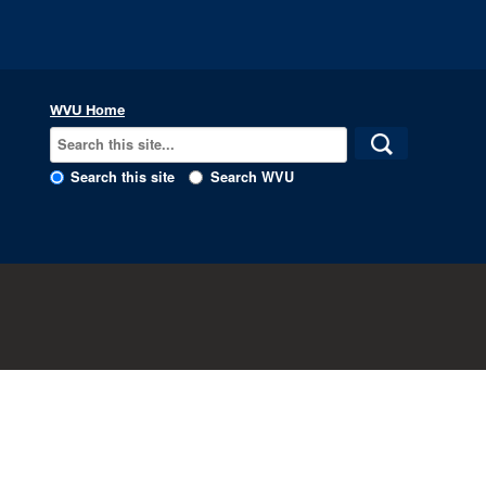
WVU Home
Search this site
Search WVU