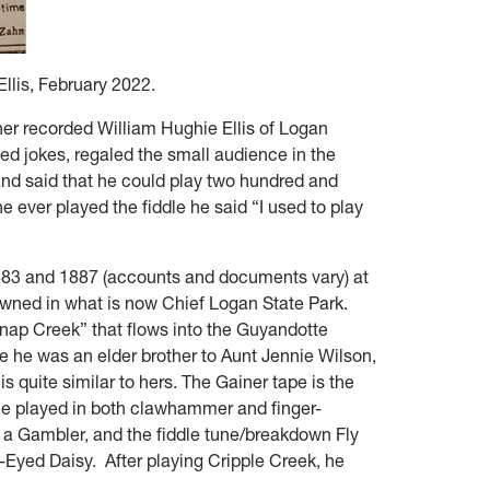
llis, February 2022.
ner recorded William Hughie Ellis of Logan
ed jokes, regaled the small audience in the
and said that he could play two hundred and
e ever played the fiddle he said “I used to play
83 and 1887 (accounts and documents vary) at
wned in what is now Chief Logan State Park.
Snap Creek” that flows into the Guyandotte
 he was an elder brother to Aunt Jennie Wilson,
s quite similar to hers. The Gainer tape is the
 he played in both clawhammer and finger-
re a Gambler, and the fiddle tune/breakdown Fly
-Eyed Daisy. After playing Cripple Creek, he