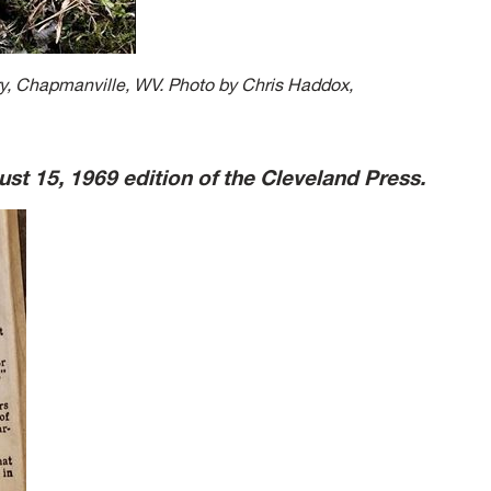
, Chapmanville, WV. Photo by Chris Haddox,
ust 15, 1969 edition of the Cleveland Press.