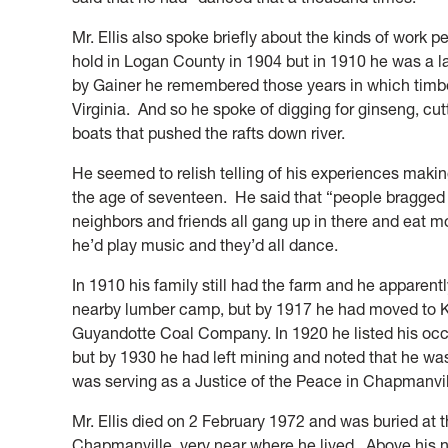
Mr. Ellis also spoke briefly about the kinds of work 
hold in Logan County in 1904 but in 1910 he was a 
by Gainer he remembered those years in which timber
Virginia. And so he spoke of digging for ginseng, cut
boats that pushed the rafts down river.
He seemed to relish telling of his experiences maki
the age of seventeen. He said that “people bragged
neighbors and friends all gang up in there and eat 
he’d play music and they’d all dance.
In 1910 his family still had the farm and he apparentl
nearby lumber camp, but by 1917 he had moved to K
Guyandotte Coal Company. In 1920 he listed his occ
but by 1930 he had left mining and noted that he wa
was serving as a Justice of the Peace in Chapmanvil
Mr. Ellis died on 2 February 1972 and was buried a
Chapmanville, very near where he lived. Above his 