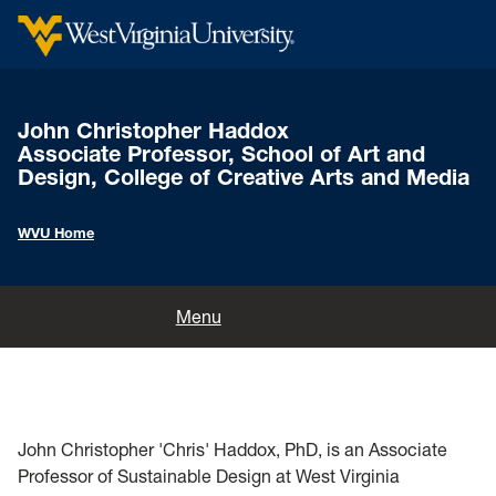
John Christopher Haddox
Associate Professor, School of Art and
Design, College of Creative Arts and Media
WVU Home
Home
Menu
Songs & Stories of Scott's Run Project
Folk Music of the Southern West Virginia Coalfields by John
Home
Christopher Haddox
John Christopher 'Chris' Haddox, PhD, is an Associate
Professor of Sustainable Design at West Virginia