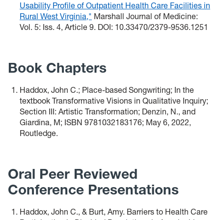
Usability Profile of Outpatient Health Care Facilities in
Rural West Virginia,"
Marshall Journal of Medicine:
Vol. 5: Iss. 4, Article 9. DOI: 10.33470/2379-9536.1251
Book Chapters
Haddox, John C.; Place-based Songwriting; In the
textbook Transformative Visions in Qualitative Inquiry;
Section III: Artistic Transformation; Denzin, N., and
Giardina, M; ISBN 9781032183176; May 6, 2022,
Routledge.
Oral Peer Reviewed
Conference Presentations
Haddox, John C., & Burt, Amy. Barriers to Health Care