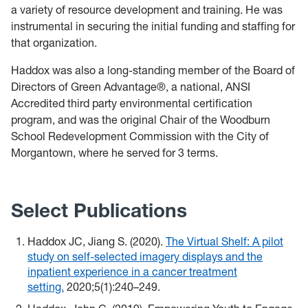
a variety of resource development and training. He was
instrumental in securing the initial funding and staffing for
that organization.
Haddox was also a long-standing member of the Board of
Directors of Green Advantage®, a national, ANSI
Accredited third party environmental certification
program, and was the original Chair of the Woodburn
School Redevelopment Commission with the City of
Morgantown, where he served for 3 terms.
Select Publications
Haddox JC, Jiang S. (2020).
The Virtual Shelf: A pilot
study on self-selected imagery displays and the
inpatient experience in a cancer treatment
setting.
2020;5(1):240–249.