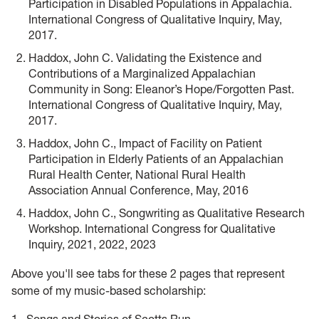
Participation in Disabled Populations in Appalachia.
International Congress of Qualitative Inquiry, May,
2017.
Haddox, John C. Validating the Existence and
Contributions of a Marginalized Appalachian
Community in Song: Eleanor’s Hope/Forgotten Past.
International Congress of Qualitative Inquiry, May,
2017.
Haddox, John C., Impact of Facility on Patient
Participation in Elderly Patients of an Appalachian
Rural Health Center, National Rural Health
Association Annual Conference, May, 2016
Haddox, John C., Songwriting as Qualitative Research
Workshop. International Congress for Qualitative
Inquiry, 2021, 2022, 2023
Above you'll see tabs for these 2 pages that represent
some of my music-based scholarship: