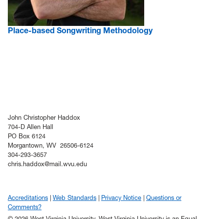
Place-based Songwriting Methodology
John Christopher Haddox
704-D Allen Hall
PO Box 6124
Morgantown, WV 26506-6124
304-293-3657
chris.haddox@mail.wvu.edu
Accreditations
Web Standards
Privacy Notice
Questions or
Comments?
© 2026 West Virginia University. West Virginia University is an Equal