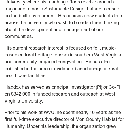
University where his teaching efforts revolve around a
major and minor in Sustainable Design that are focused
on the built environment. His courses draw students from
across the university who wish to broaden their thinking
about the development and management of our
communities.
His current research interest is focused on folk music-
based cultural heritage tourism in southern West Virginia,
and community-engaged songwriting. He has also
published in the area of evidence-based design of rural
healthcare facilities.
Haddox has served as principal investigator (PI) or Co-PI
on $342,000 in funded research and outreach at West
Virginia University.
Prior to his work at WVU, he spent nearly 10 years as the
first full-time executive director of Mon County Habitat for
Humanity. Under his leadership, the organization grew