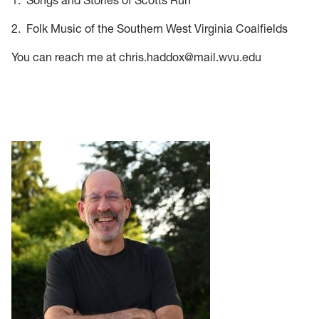
1. Songs and Stories of Scotts Run
2. Folk Music of the Southern West Virginia Coalfields
You can reach me at chris.haddox@mail.wvu.edu