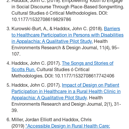
Haddox, John C. (2019). Empowering Youth to Engage
in Social Discourse Through Place-Based Songwriting.
Cultural Studies ó Critical Methodologies. DOI:
10.1177/1532708619829786
Kurowski-Burt, A., & Haddox, John C. (2018).
Barriers
to Healthcare Participation in Persons with Disabilities
in Appalachia: A Qualitative Pilot Study.
Health
Environments Research & Design Journal, 11(4), 95–
107.
Haddox, John C. (2017).
The Songs and Stories of
Scotts Run.
Cultural Studies ó Critical
Methodologies. DOI: 10.1177/1532708617742406
Haddox, John C. (2017).
Impact of Design on Patient
Participation in Healthcare in a Rural Health Clinic in
Appalachia: A Qualitative Pilot Study
. Health
Environments Research and Design Journal, 2(1), 31-
39.
Miller, Jordan Elliott and Haddox, Chris
(2019)
"Accessible Design in Rural Health Care: