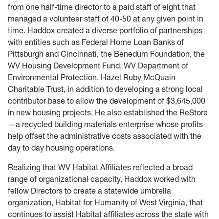
from one half-time director to a paid staff of eight that
managed a volunteer staff of 40-50 at any given point in
time. Haddox created a diverse portfolio of partnerships
with entities such as Federal Home Loan Banks of
Pittsburgh and Cincinnati, the Benedum Foundation, the
WV Housing Development Fund, WV Department of
Environmental Protection, Hazel Ruby McQuain
Charitable Trust, in addition to developing a strong local
contributor base to allow the development of $3,645,000
in new housing projects. He also established the ReStore
—a recycled building materials enterprise whose profits
help offset the administrative costs associated with the
day to day housing operations.
Realizing that WV Habitat Affiliates reflected a broad
range of organizational capacity, Haddox worked with
fellow Directors to create a statewide umbrella
organization, Habitat for Humanity of West Virginia, that
continues to assist Habitat affiliates across the state with